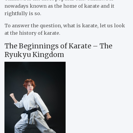
nowadays known as the home of karate and it
rightfully is so.
To answer the question, what is karate, let us look
at the history of karate.
The Beginnings of Karate – The
Ryukyu Kingdom