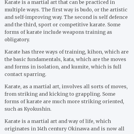
Karate is a martial art that can be practiced in
multiple ways. The first way is budo, or the artistic
and self-improving way. The second is self defence
and the third, sport or competitive karate. Some
forms of karate include weapons training as
obligatory.
Karate has three ways of training, kihon, which are
the basic fundamentals, kata, which are the moves
and forms in isolation, and kumite, which is full
contact sparring.
Karate, as a martial art, involves all sorts of moves,
from striking and kicking to grappling. Some
forms of karate are much more striking oriented,
such as Kyokushin.
Karate is a martial art and way of life, which
originates in 14th century Okinawa and is now all