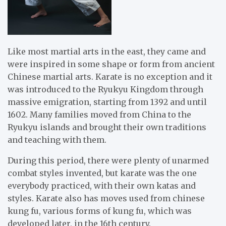
Like most martial arts in the east, they came and
were inspired in some shape or form from ancient
Chinese martial arts. Karate is no exception and it
was introduced to the Ryukyu Kingdom through
massive emigration, starting from 1392 and until
1602. Many families moved from China to the
Ryukyu islands and brought their own traditions
and teaching with them.
During this period, there were plenty of unarmed
combat styles invented, but karate was the one
everybody practiced, with their own katas and
styles. Karate also has moves used from chinese
kung fu, various forms of kung fu, which was
developed later, in the 16th century.