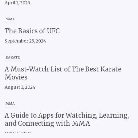
April 1, 2025
MMA
The Basics of UFC
September 25, 2024
KARATE
A Must-Watch List of The Best Karate
Movies
August 1, 2024
MMA
A Guide to Apps for Watching, Learning,
and Connecting with MMA
May 14, 2024