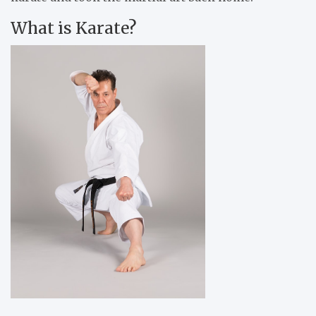
What is Karate?