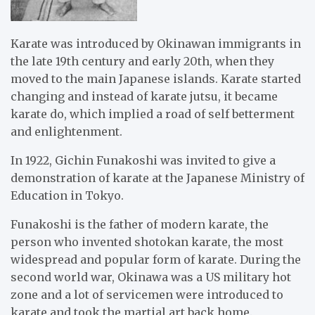
Karate was introduced by Okinawan immigrants in
the late 19th century and early 20th, when they
moved to the main Japanese islands. Karate started
changing and instead of karate jutsu, it became
karate do, which implied a road of self betterment
and enlightenment.
In 1922, Gichin Funakoshi was invited to give a
demonstration of karate at the Japanese Ministry of
Education in Tokyo.
Funakoshi is the father of modern karate, the
person who invented shotokan karate, the most
widespread and popular form of karate. During the
second world war, Okinawa was a US military hot
zone and a lot of servicemen were introduced to
karate and took the martial art back home.