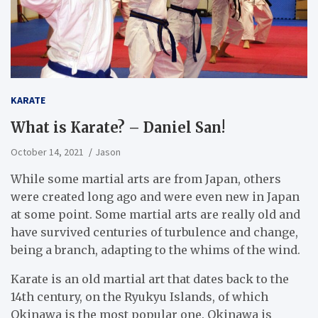
KARATE
What is Karate? – Daniel San!
October 14, 2021
Jason
While some martial arts are from Japan, others
were created long ago and were even new in Japan
at some point. Some martial arts are really old and
have survived centuries of turbulence and change,
being a branch, adapting to the whims of the wind.
Karate is an old martial art that dates back to the
14th century, on the Ryukyu Islands, of which
Okinawa is the most popular one. Okinawa is