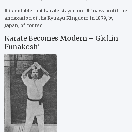
It is notable that karate stayed on Okinawa until the
annexation of the Ryukyu Kingdom in 1879, by
Japan, of course.
Karate Becomes Modern – Gichin
Funakoshi