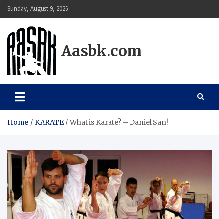
Skip
Sunday, August 9, 2026
to
content
Aasbk.com
Home
KARATE
What is Karate? – Daniel San!