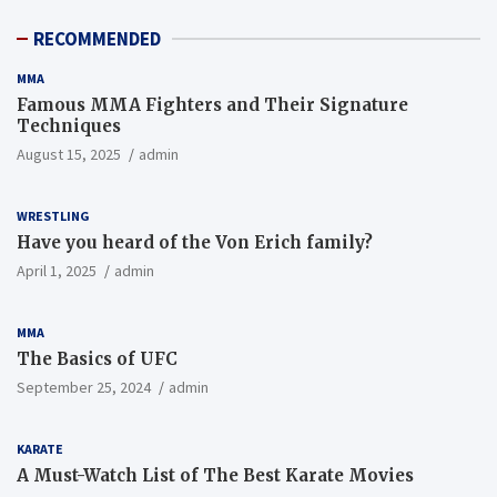
RECOMMENDED
MMA
MMA
Famous MMA Fighters and Their
Famous MMA Fighters and Their Signature
Signature Techniques
Techniques
August 15, 2025
August 15, 2025
admin
WRESTLING
Have you heard of the Von Erich family?
April 1, 2025
admin
MMA
The Basics of UFC
September 25, 2024
admin
KARATE
A Must-Watch List of The Best Karate Movies