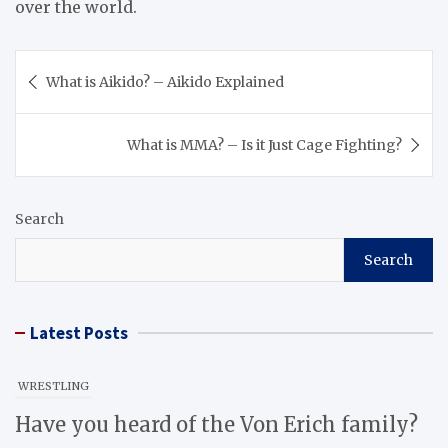
over the world.
Post
What is Aikido? – Aikido Explained
navigation
What is MMA? – Is it Just Cage Fighting?
Search
Search
Latest Posts
WRESTLING
Have you heard of the Von Erich family?