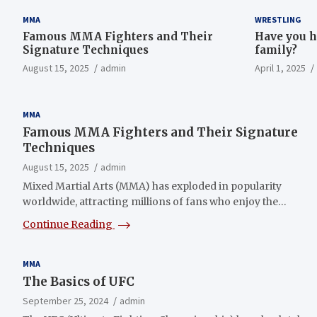
MMA
WRESTLING
Famous MMA Fighters and Their
Have you h
Signature Techniques
family?
August 15, 2025
admin
April 1, 2025
MMA
Famous MMA Fighters and Their Signature
Techniques
August 15, 2025
admin
Mixed Martial Arts (MMA) has exploded in popularity
worldwide, attracting millions of fans who enjoy the…
Continue Reading
MMA
The Basics of UFC
September 25, 2024
admin