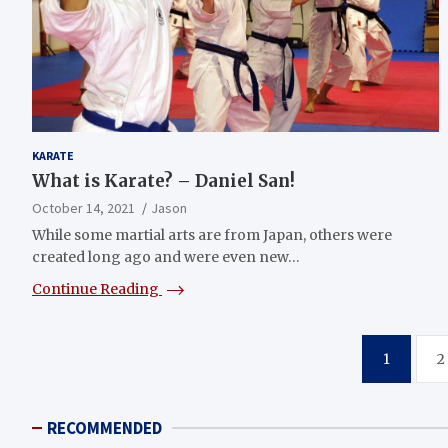
KARATE
What is Karate? – Daniel San!
October 14, 2021
Jason
While some martial arts are from Japan, others were
created long ago and were even new…
Continue Reading
Posts
1
2
navigation
RECOMMENDED