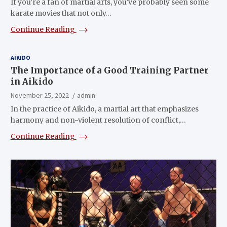
If you’re a fan of martial arts, you’ve probably seen some
karate movies that not only…
Continue Reading
AIKIDO
The Importance of a Good Training Partner
in Aikido
November 25, 2022
admin
In the practice of Aikido, a martial art that emphasizes
harmony and non-violent resolution of conflict,…
Continue Reading