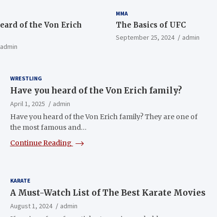
MMA
eard of the Von Erich
The Basics of UFC
September 25, 2024
admin
admin
WRESTLING
Have you heard of the Von Erich family?
April 1, 2025
admin
Have you heard of the Von Erich family? They are one of
the most famous and…
Continue Reading
KARATE
A Must-Watch List of The Best Karate Movies
August 1, 2024
admin