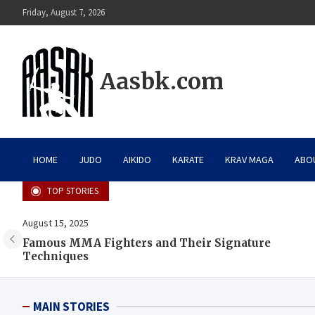
Skip
Friday, August 7, 2026
to
content
Aasbk.com
HOME
JUDO
AIKIDO
KARATE
KRAV MAGA
ABO
TOP STORIES
August 15, 2025
Famous MMA Fighters and Their Signature
Techniques
MAIN STORIES