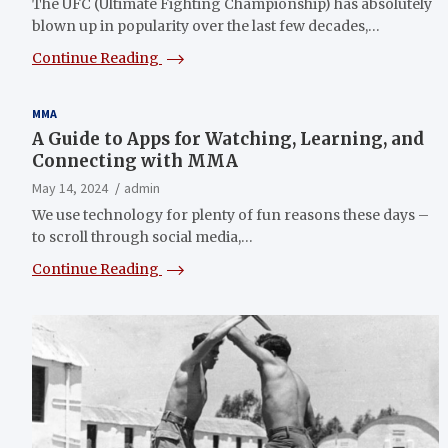
The UFC (Ultimate Fighting Championship) has absolutely
blown up in popularity over the last few decades,…
Continue Reading
MMA
A Guide to Apps for Watching, Learning, and
Connecting with MMA
May 14, 2024
admin
We use technology for plenty of fun reasons these days –
to scroll through social media,…
Continue Reading