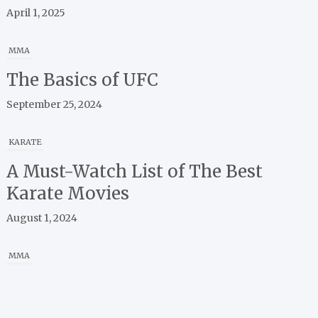
MMA
The Basics of UFC
September 25, 2024
KARATE
A Must-Watch List of The Best
Karate Movies
August 1, 2024
MMA
A Guide to Apps for Watching,
Learning, and Connecting with
MMA