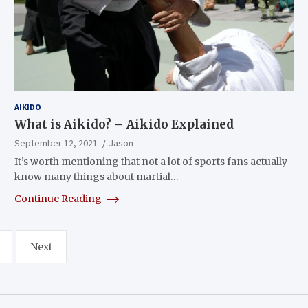
AIKIDO
What is Aikido? – Aikido Explained
September 12, 2021
Jason
It’s worth mentioning that not a lot of sports fans actually
know many things about martial…
Continue Reading
Next