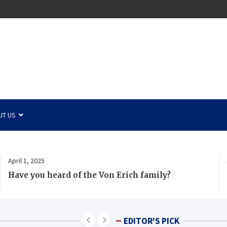
UT US
April 1, 2025
Have you heard of the Von Erich family?
EDITOR'S PICK