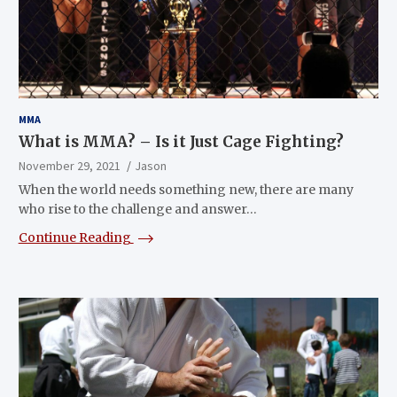
MMA
What is MMA? – Is it Just Cage Fighting?
November 29, 2021
Jason
When the world needs something new, there are many
who rise to the challenge and answer…
Continue Reading