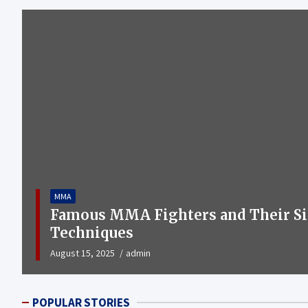
MMA
Famous MMA Fighters and Their Si
Techniques
August 15, 2025
admin
POPULAR STORIES