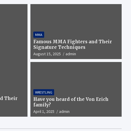
MMA
Famous MMA Fighters and Their
Signature Techniques
August 15, 2025
admin
WRESTLING
 the Von Erich family?
d Their
Have you heard of the Von Erich
family?
April 1, 2025
admin