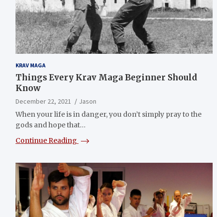
KRAV MAGA
Things Every Krav Maga Beginner Should
Know
December 22, 2021
Jason
When your life is in danger, you don’t simply pray to the
gods and hope that…
Continue Reading