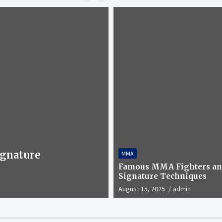
gnature
MMA
WRESTLING
Have you heard of
Famous MMA Fighters an
Signature Techniques
April 1, 2025
admin
August 15, 2025
admin