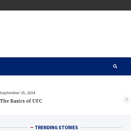
September 25, 2024
Au
The Basics of UFC
A 
TRENDING STORIES