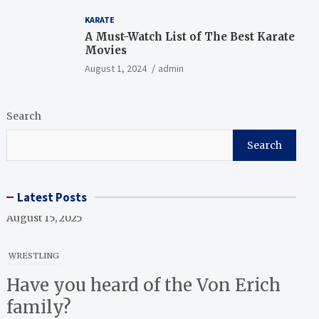
KARATE
A Must-Watch List of The Best Karate
Movies
August 1, 2024
admin
Search
Search
Latest Posts
WRESTLING
Have you heard of the Von Erich
family?
April 1, 2025